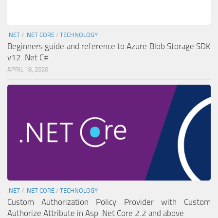
.NET
/
.NET CORE
/
TECHNOLOGY
Beginners guide and reference to Azure Blob Storage SDK
v12 .Net C#
APRIL 18, 2020
.NET
/
.NET CORE
/
TECHNOLOGY
Custom Authorization Policy Provider with Custom
Authorize Attribute in Asp .Net Core 2.2 and above