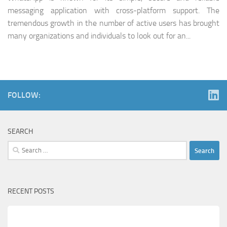
messaging application with cross-platform support. The
tremendous growth in the number of active users has brought
many organizations and individuals to look out for an...
FOLLOW:
SEARCH
Search
for:
RECENT POSTS