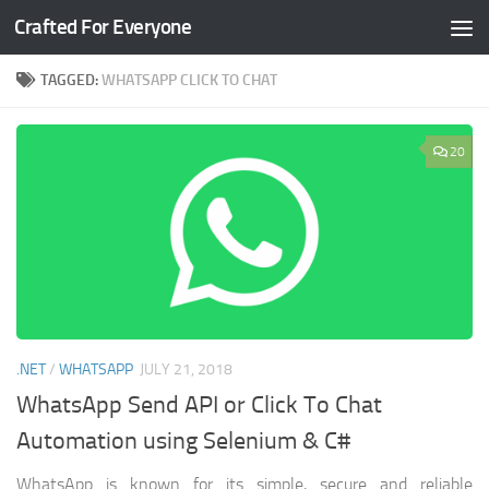
Crafted For Everyone
Skip to content
TAGGED:
WHATSAPP CLICK TO CHAT
20
.NET
/
WHATSAPP
JULY 21, 2018
WhatsApp Send API or Click To Chat
Automation using Selenium & C#
WhatsApp is known for its simple, secure and reliable