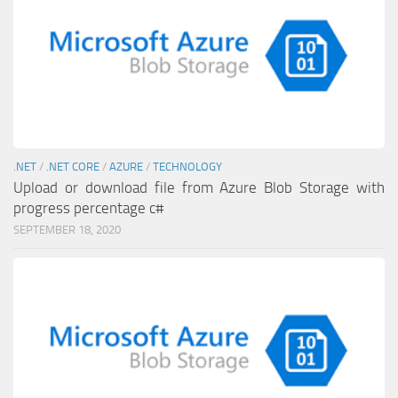
.NET
/
.NET CORE
/
AZURE
/
TECHNOLOGY
Upload or download file from Azure Blob Storage with
progress percentage c#
SEPTEMBER 18, 2020