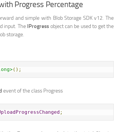
 with Progress Percentage
t forward and simple with Blob Storage SDK v12. The
d input. The
IProgress
object can be used to get the
lob storage.
long>
();
d
event of the class Progress
UploadProgressChanged
;