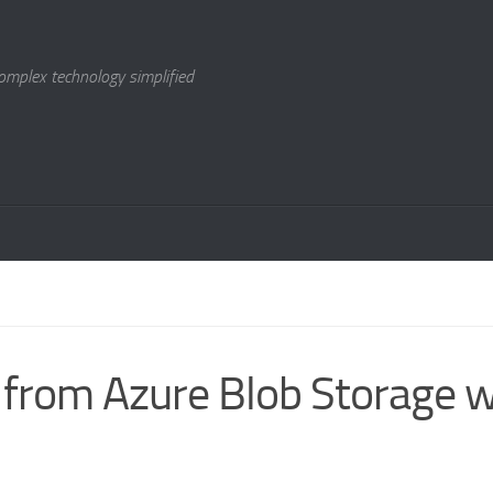
omplex technology simplified
 from Azure Blob Storage w