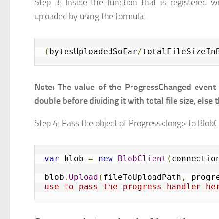
Step 3: Inside the function that is registered wi
uploaded by using the formula.
(
bytesUploadedSoFar
/
totalFileSizeIn
Note: The value of the ProgressChanged event i
double before dividing it with total file size, else
Step 4: Pass the object of Progress<long> to Blob
var
 blob 
=
new
BlobClient
(
connectio
blob
.
Upload
(
fileToUploadPath
,
 progr
use to pass the progress handler he