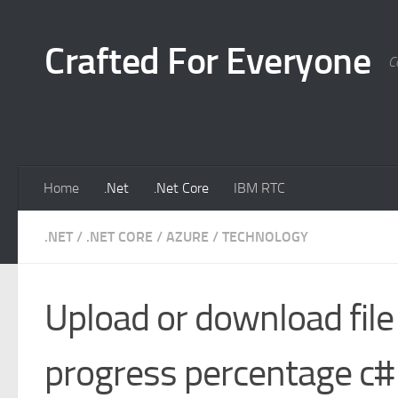
Skip to content
Crafted For Everyone
C
Home
.Net
.Net Core
IBM RTC
.NET
/
.NET CORE
/
AZURE
/
TECHNOLOGY
Upload or download file
progress percentage c#