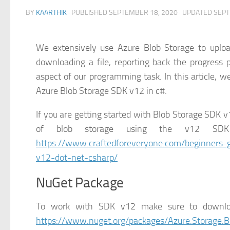
BY
KAARTHIK
· PUBLISHED
SEPTEMBER 18, 2020
· UPDATED
SEPT
We extensively use Azure Blob Storage to uplo
downloading a file, reporting back the progress
aspect of our programming task. In this article, 
Azure Blob Storage SDK v12 in c#.
If you are getting started with Blob Storage SDK v
of blob storage using the v12 SDK 
https://www.craftedforeveryone.com/beginners-g
v12-dot-net-csharp/
NuGet Package
To work with SDK v12 make sure to downloa
https://www.nuget.org/packages/Azure.Storage.B