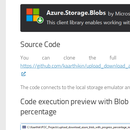
Source Code
You can clone the full w
https://github.com/kaarthikin/upload_download
.
The code connects to the local storage emulator and
Code execution preview with Blob
percentage