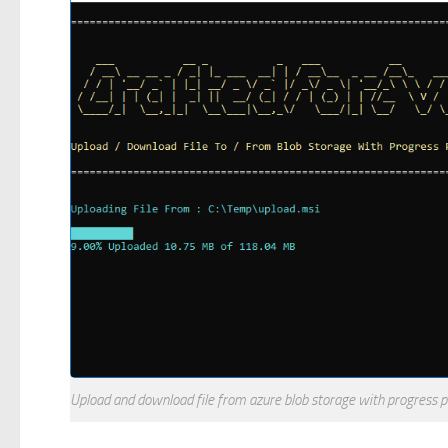
Upload and download file from azure blob storage with progress 