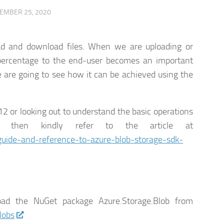
EMBER 25, 2020
ad and download files. When we are uploading or
 percentage to the end-user becomes an important
we are going to see how it can be achieved using the
12 or looking out to understand the basic operations
then kindly refer to the article at
uide-and-reference-to-azure-blob-storage-sdk-
d the NuGet package Azure.Storage.Blob from
lobs