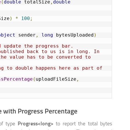
e
(
double
 totalSize
,
double
Size
)
*
100
;
object
 sender
,
long
 bytesUploaded
)
d update the progress bar.
ublished back to us is in long. In 
he value has to be converted to 
g to double happens here as part of 
ssPercentage
(
uploadFileSize
,
e with Progress Percentage
 of type
Progress<long>
to report the total bytes