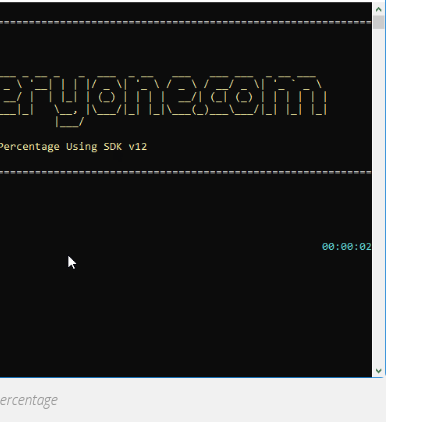
percentage