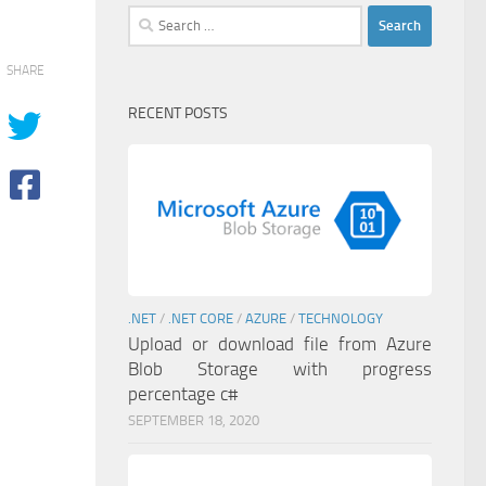
Search
for:
SHARE
RECENT POSTS
.NET
/
.NET CORE
/
AZURE
/
TECHNOLOGY
Upload or download file from Azure
Blob Storage with progress
percentage c#
SEPTEMBER 18, 2020