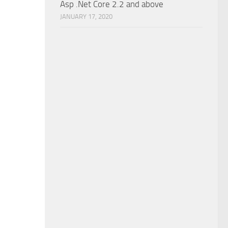
Asp .Net Core 2.2 and above
JANUARY 17, 2020