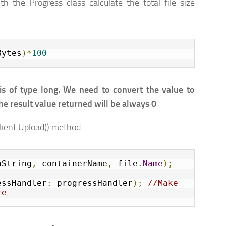
th the Progress class calculate the total file size
Bytes
)*
100
s of type long. We need to convert the value to
 the result value returned will be always 0
Client.Upload() method
nString
,
 containerName
,
 file
.
Name
);
essHandler
:
 progressHandler
);
//Make 
re