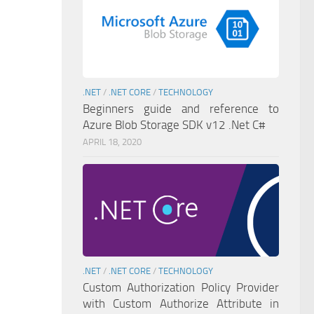
.NET
/
.NET CORE
/
TECHNOLOGY
Beginners guide and reference to
Azure Blob Storage SDK v12 .Net C#
APRIL 18, 2020
.NET
/
.NET CORE
/
TECHNOLOGY
Custom Authorization Policy Provider
with Custom Authorize Attribute in