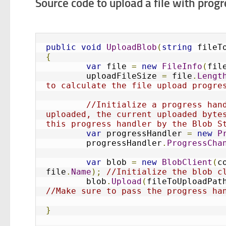
Source code to upload a file with prog
public
void
UploadBlob
(
string
 fileT
{
var
 file 
=
new
FileInfo
(
fil
	uploadFileSize 
=
 file
.
Lengt
to calculate the file upload progre
//Initialize a progress hand
uploaded, the current uploaded bytes
this progress handler by the Blob S
var
 progressHandler 
=
new
P
	progressHandler
.
ProgressCha
var
 blob 
=
new
BlobClient
(
c
file
.
Name
);
//Initialize the blob c
	blob
.
Upload
(
fileToUploadPat
//Make sure to pass the progress ha
}