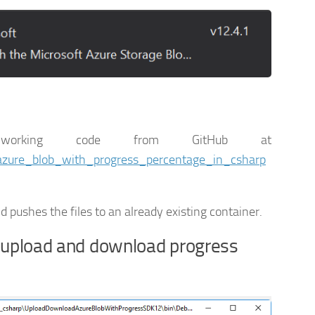
orking code from GitHub at
_azure_blob_with_progress_percentage_in_csharp
 pushes the files to an already existing container.
 upload and download progress