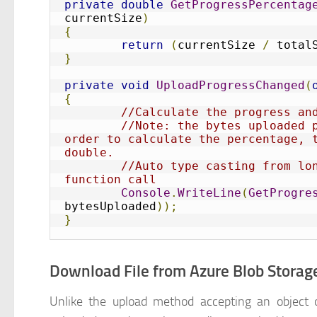
private
double
GetProgressPercentag
currentSize
)
{
return
(
currentSize 
/
 total
}
private
void
UploadProgressChanged
(
{
//Calculate the progress an
//Note: the bytes uploaded p
order to calculate the percentage, t
double. 
//Auto type casting from lon
function call
Console
.
WriteLine
(
GetProgre
bytesUploaded
));
}
Download File from Azure Blob Storag
Unlike the upload method accepting an object