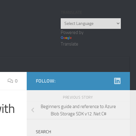
TRANSLATE
Powered by
Translate
0
FOLLOW:
PREVIOUS STORY
ith
Beginners guide and reference to Azure
Blob Storage SDK v12 .Net C#
SEARCH