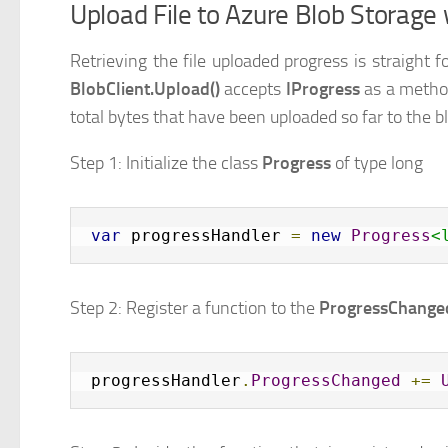
Upload File to Azure Blob Storage
Retrieving the file uploaded progress is straigh
BlobClient.Upload()
accepts
IProgress
as a metho
total bytes that have been uploaded so far to the b
Step 1: Initialize the class
Progress
of type long
var
 progressHandler 
=
new
Progress
<
Step 2: Register a function to the
ProgressChange
progressHandler
.
ProgressChanged
+=