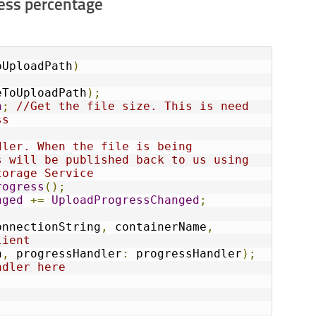
ress percentage
oUploadPath
)
eToUploadPath
);
h
;
//Get the file size. This is need 
ss
ler. When the file is being 
 will be published back to us using 
torage Service
rogress
();
nged
+=
UploadProgressChanged
;
onnectionString
,
 containerName
,
lient
h
,
 progressHandler
:
 progressHandler
);
ndler here