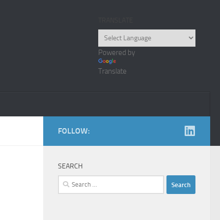
TRANSLATE
Powered by
Translate
FOLLOW:
SEARCH
Search
for: