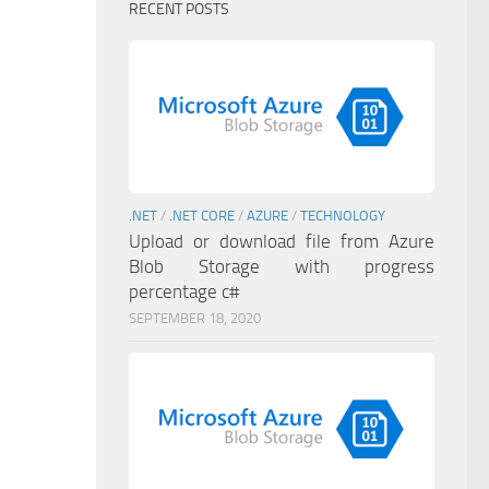
RECENT POSTS
.NET
/
.NET CORE
/
AZURE
/
TECHNOLOGY
Upload or download file from Azure
Blob Storage with progress
percentage c#
SEPTEMBER 18, 2020