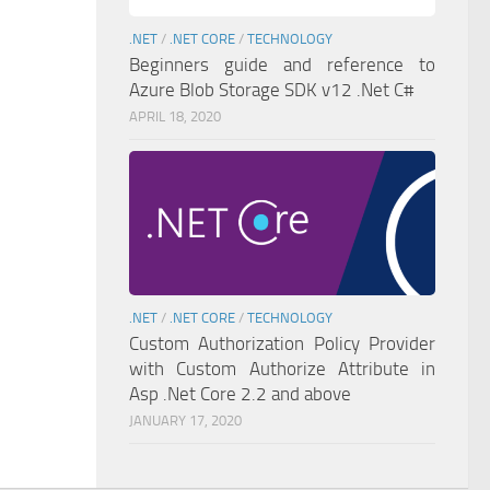
.NET
/
.NET CORE
/
TECHNOLOGY
Beginners guide and reference to
Azure Blob Storage SDK v12 .Net C#
APRIL 18, 2020
.NET
/
.NET CORE
/
TECHNOLOGY
Custom Authorization Policy Provider
with Custom Authorize Attribute in
Asp .Net Core 2.2 and above
JANUARY 17, 2020