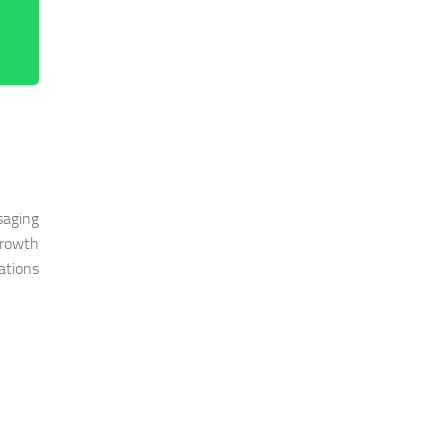
saging
growth
ations