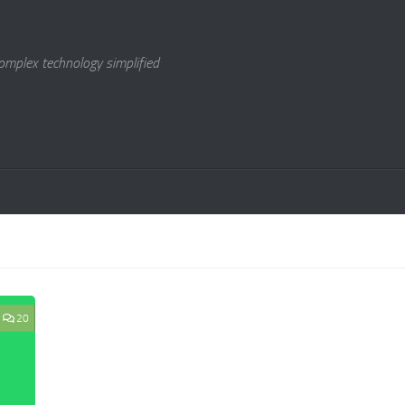
omplex technology simplified
20