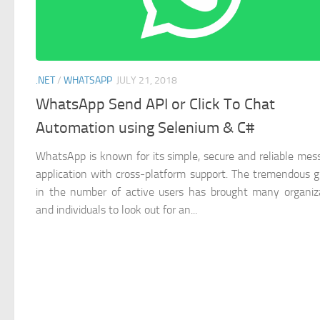
.NET
/
WHATSAPP
JULY 21, 2018
WhatsApp Send API or Click To Chat
Automation using Selenium & C#
WhatsApp is known for its simple, secure and reliable mes
application with cross-platform support. The tremendous 
in the number of active users has brought many organiz
and individuals to look out for an...