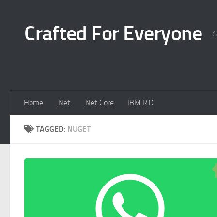
Skip to content
Crafted For Everyone
C
Home
.Net
.Net Core
IBM RTC
TAGGED:
NUGET