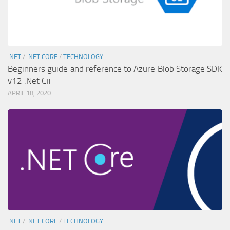
.NET
/
.NET CORE
/
TECHNOLOGY
Beginners guide and reference to Azure Blob Storage SDK
v12 .Net C#
APRIL 18, 2020
.NET
/
.NET CORE
/
TECHNOLOGY