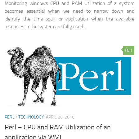
Monitoring windows CPU and RAM Utilization of a system
becomes essential when we need to narrow down and
identify the time span or application when the available
resources in the system are fully used....
1
PERL
/
TECHNOLOGY
APRIL 26, 2018
Perl – CPU and RAM Utilization of an
application via WMI