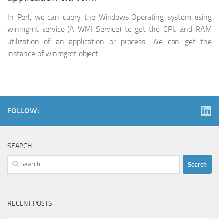
In Perl, we can query the Windows Operating system using
winmgmt service (A WMI Service) to get the CPU and RAM
utilization of an application or process. We can get the
instance of winmgmt object...
FOLLOW:
SEARCH
Search
for:
RECENT POSTS