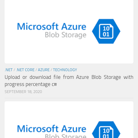
.NET
/
.NET CORE
/
AZURE
/
TECHNOLOGY
Upload or download file from Azure Blob Storage with
progress percentage c#
SEPTEMBER 18, 2020