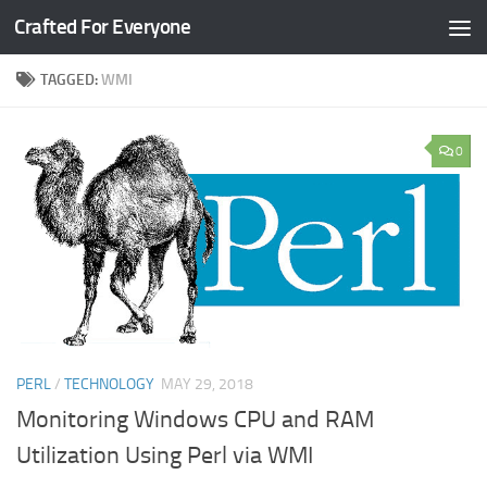
Crafted For Everyone
Skip to content
TAGGED:
WMI
0
PERL
/
TECHNOLOGY
MAY 29, 2018
Monitoring Windows CPU and RAM
Utilization Using Perl via WMI