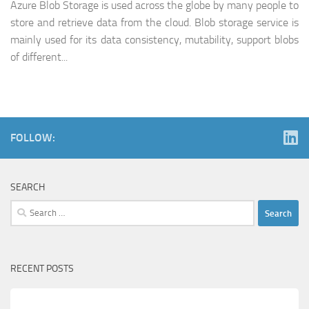
Azure Blob Storage is used across the globe by many people to
store and retrieve data from the cloud. Blob storage service is
mainly used for its data consistency, mutability, support blobs
of different...
FOLLOW:
SEARCH
Search
for:
RECENT POSTS