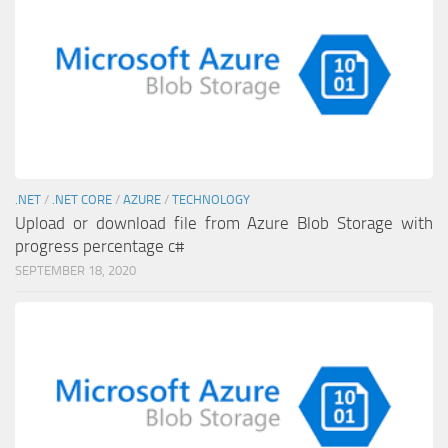
.NET
/
.NET CORE
/
AZURE
/
TECHNOLOGY
Upload or download file from Azure Blob Storage with
progress percentage c#
SEPTEMBER 18, 2020