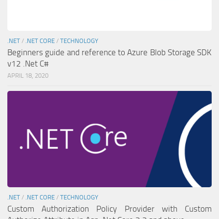
.NET
/
.NET CORE
/
TECHNOLOGY
Beginners guide and reference to Azure Blob Storage SDK
v12 .Net C#
APRIL 18, 2020
.NET
/
.NET CORE
/
TECHNOLOGY
Custom Authorization Policy Provider with Custom