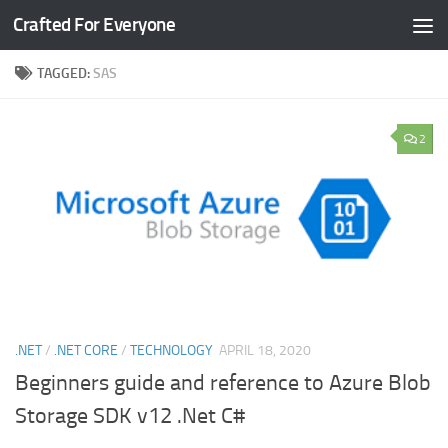
Crafted For Everyone
Skip to content
TAGGED:
SAS
2
.NET
/
.NET CORE
/
TECHNOLOGY
APRIL 18, 2020
Beginners guide and reference to Azure Blob
Storage SDK v12 .Net C#