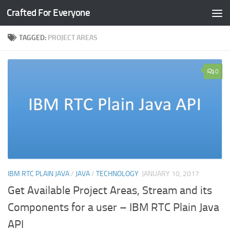
Crafted For Everyone
Skip to content
TAGGED:
PROJECT AREAS
0
IBM RTC PLAIN JAVA
/
JAVA
/
TECHNOLOGY
JANUARY 10, 2017
Get Available Project Areas, Stream and its
Components for a user – IBM RTC Plain Java
API