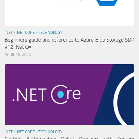
.NET
/
.NET CORE
/
TECHNOLOGY
Beginners guide and reference to Azure Blob Storage SDK
v12 .Net C#
APRIL 18, 2020
.NET
/
.NET CORE
/
TECHNOLOGY