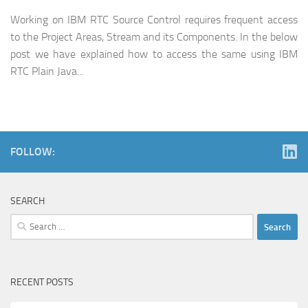
Working on IBM RTC Source Control requires frequent access
to the Project Areas, Stream and its Components. In the below
post we have explained how to access the same using IBM
RTC Plain Java...
FOLLOW:
SEARCH
Search
for:
RECENT POSTS