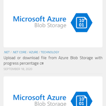
.NET
/
.NET CORE
/
AZURE
/
TECHNOLOGY
Upload or download file from Azure Blob Storage with
progress percentage c#
SEPTEMBER 18, 2020