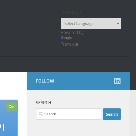
TRANSLATE
Powered by
Translate
FOLLOW:
SEARCH
0
Search
for: