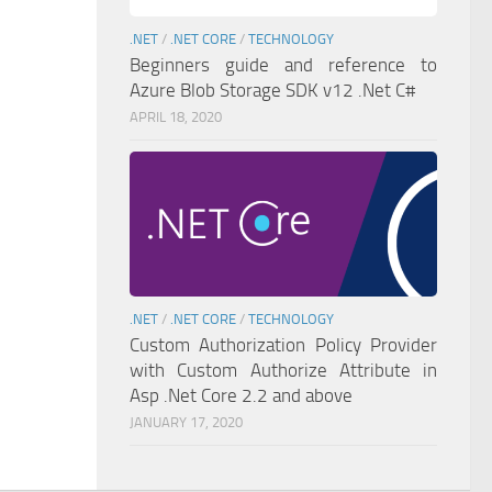
.NET
/
.NET CORE
/
TECHNOLOGY
Beginners guide and reference to
Azure Blob Storage SDK v12 .Net C#
APRIL 18, 2020
.NET
/
.NET CORE
/
TECHNOLOGY
Custom Authorization Policy Provider
with Custom Authorize Attribute in
Asp .Net Core 2.2 and above
JANUARY 17, 2020