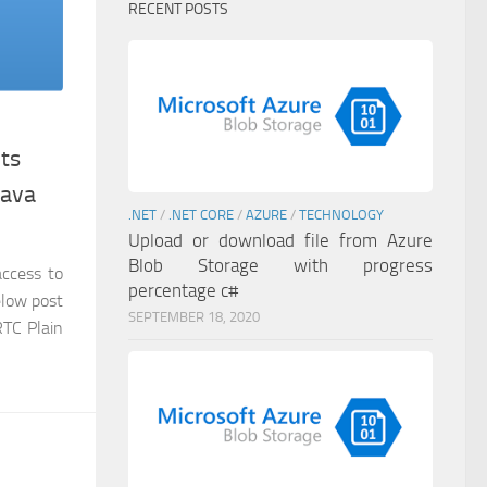
RECENT POSTS
its
Java
.NET
/
.NET CORE
/
AZURE
/
TECHNOLOGY
Upload or download file from Azure
Blob Storage with progress
access to
percentage c#
elow post
SEPTEMBER 18, 2020
TC Plain