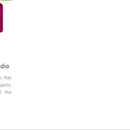
udio
to .Net
ojects.
d the