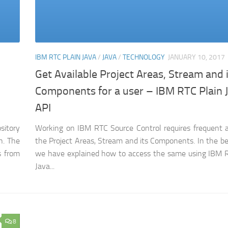
IBM RTC PLAIN JAVA
/
JAVA
/
TECHNOLOGY
JANUARY 10, 2017
Get Available Project Areas, Stream and 
Components for a user – IBM RTC Plain 
API
sitory
Working on IBM RTC Source Control requires frequent 
n. The
the Project Areas, Stream and its Components. In the b
s from
we have explained how to access the same using IBM R
Java...
8