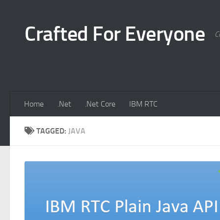
Skip to content
Crafted For Everyone
C
Home
.Net
.Net Core
IBM RTC
TAGGED:
JAVA