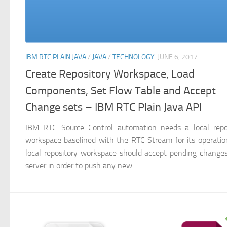
IBM RTC PLAIN JAVA
/
JAVA
/
TECHNOLOGY
JUNE 6, 2017
Create Repository Workspace, Load
Components, Set Flow Table and Accept
Change sets – IBM RTC Plain Java API
IBM RTC Source Control automation needs a local repo
workspace baselined with the RTC Stream for its operatio
local repository workspace should accept pending change
server in order to push any new...