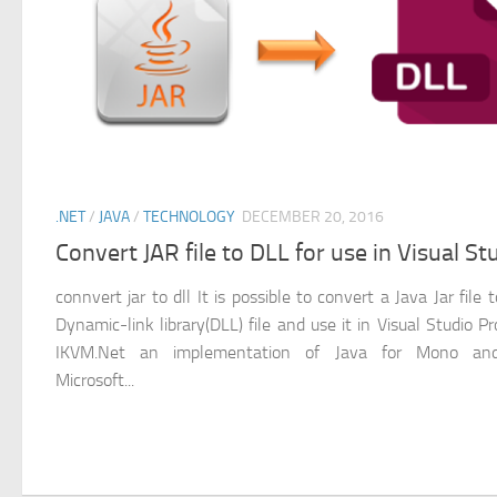
.NET
/
JAVA
/
TECHNOLOGY
DECEMBER 20, 2016
Convert JAR file to DLL for use in Visual St
connvert jar to dll It is possible to convert a Java Jar file 
Dynamic-link library(DLL) file and use it in Visual Studio Pr
IKVM.Net an implementation of Java for Mono an
Microsoft...