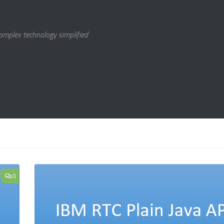
omplex technology simplified
0