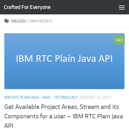
Crafted For Everyone
Skip to content
TAGGED:
COMPONENTS
0
IBM RTC PLAIN JAVA
/
JAVA
/
TECHNOLOGY
JANUARY 10, 2017
Get Available Project Areas, Stream and its
Components for a user – IBM RTC Plain Java
API