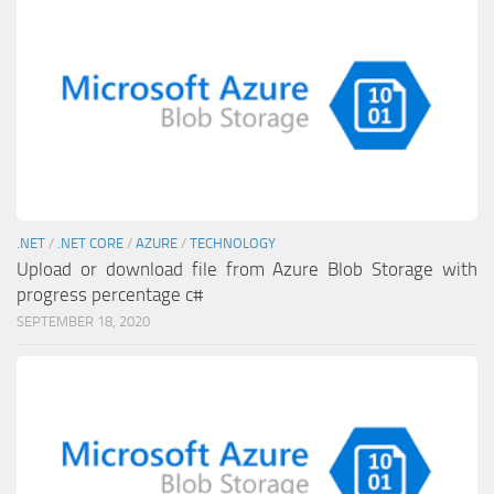
.NET
/
.NET CORE
/
AZURE
/
TECHNOLOGY
Upload or download file from Azure Blob Storage with
progress percentage c#
SEPTEMBER 18, 2020