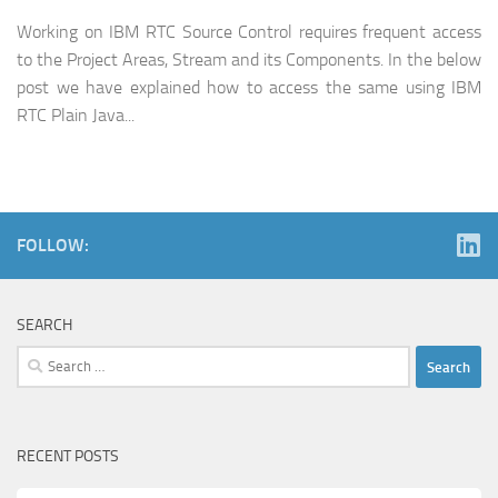
Working on IBM RTC Source Control requires frequent access
to the Project Areas, Stream and its Components. In the below
post we have explained how to access the same using IBM
RTC Plain Java...
FOLLOW:
SEARCH
Search
for:
RECENT POSTS