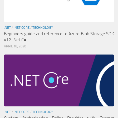
.NET
/
.NET CORE
/
TECHNOLOGY
Beginners guide and reference to Azure Blob Storage SDK
v12 .Net C#
APRIL 18, 2020
.NET
/
.NET CORE
/
TECHNOLOGY